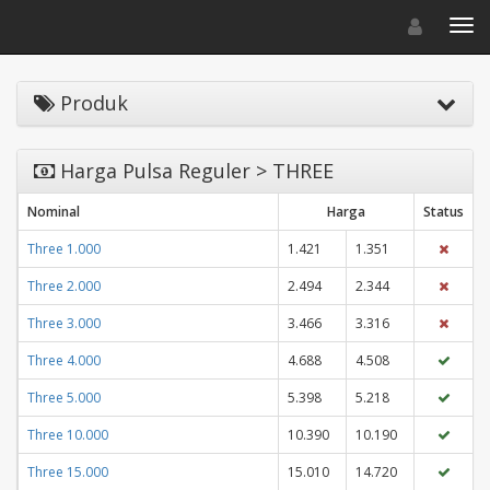
Toggle navigat
Toggl
Produk
Harga Pulsa Reguler > THREE
Nominal
Harga
Status
Three 1.000
1.421
1.351
Three 2.000
2.494
2.344
Three 3.000
3.466
3.316
Three 4.000
4.688
4.508
Three 5.000
5.398
5.218
Three 10.000
10.390
10.190
Three 15.000
15.010
14.720