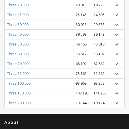
Three 20.000
20.015
19.725
Three 25.000
25.145
24.695
Three 30.000
30.025
29.575
Three 40.000
39.593
39.143
Three 50.000
48.468
48.018
Three 60.000
58.617
58.107
Three 70.000
68.192
67.682
Three 75.000
73.165
72.555
Three 100.000
93.968
93.358
Three 150.000
142.193
141.283
Three 200.000
191.443
190.243
About