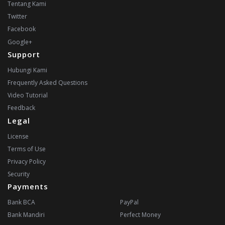
Tentang Kami
Twitter
Facebook
Google+
Support
Hubungi Kami
Frequently Asked Questions
Video Tutorial
Feedback
Legal
License
Terms of Use
Privacy Policy
Security
Payments
Bank BCA
PayPal
Bank Mandiri
Perfect Money