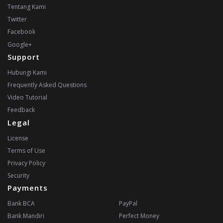
Tentang Kami
Twitter
Facebook
Google+
Support
Hubungi Kami
Frequently Asked Questions
Video Tutorial
Feedback
Legal
License
Terms of Use
Privacy Policy
Security
Payments
Bank BCA
PayPal
Bank Mandiri
Perfect Money