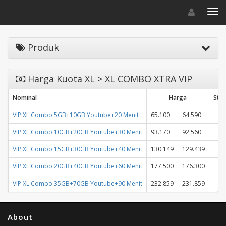
Toggle navigat
Toggl
Produk
Harga Kuota XL > XL COMBO XTRA VIP
Nominal
Harga
Stat
VIP XL Combo 5GB+10GB Youtube+20 Menit
65.100
64.590
VIP XL Combo 10GB+20GB Youtube+30 Menit
93.170
92.560
VIP XL Combo 15GB+30GB Youtube+40 Menit
130.149
129.439
VIP XL Combo 20GB+40GB Youtube+60 Menit
177.500
176.300
VIP XL Combo 35GB+70GB Youtube+90 Menit
232.859
231.859
About