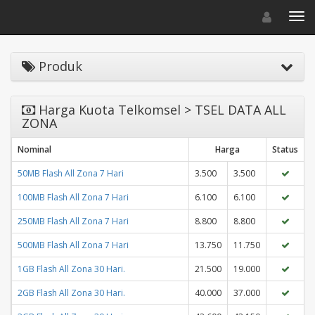
Toggle navigat
Toggl
Produk
Harga Kuota Telkomsel > TSEL DATA ALL
ZONA
Nominal
Harga
Status
50MB Flash All Zona 7 Hari
3.500
3.500
100MB Flash All Zona 7 Hari
6.100
6.100
250MB Flash All Zona 7 Hari
8.800
8.800
500MB Flash All Zona 7 Hari
13.750
11.750
1GB Flash All Zona 30 Hari.
21.500
19.000
2GB Flash All Zona 30 Hari.
40.000
37.000