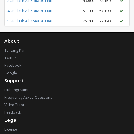
3GB Flash All Zona 30 Hari
43.600
43.150
4GB Flash All Zona 30 Hari
57.700
57.190
5GB Flash All Zona 30 Hari
75.700
72.190
About
Tentang Kami
Twitter
Facebook
Google+
Support
Hubungi Kami
Frequently Asked Questions
Video Tutorial
Feedback
Legal
License