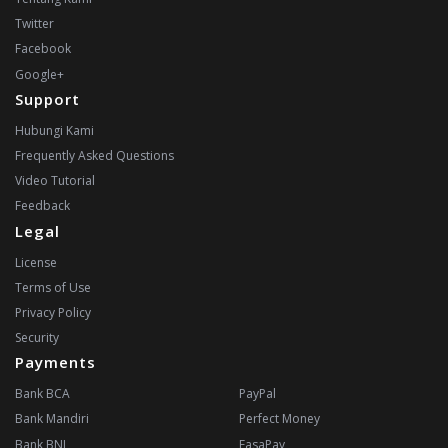
Twitter
Facebook
Google+
Support
Hubungi Kami
Frequently Asked Questions
Video Tutorial
Feedback
Legal
License
Terms of Use
Privacy Policy
Security
Payments
Bank BCA
PayPal
Bank Mandiri
Perfect Money
Bank BNI
FasaPay