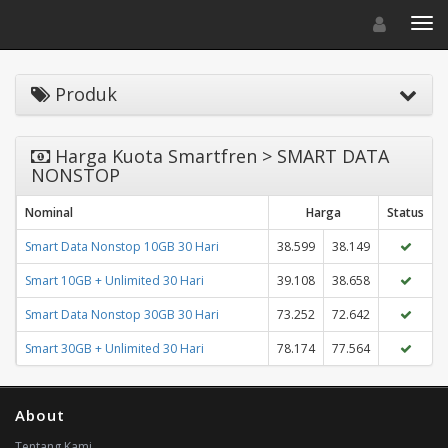
Toggle navigat
Toggl
Produk
Harga Kuota Smartfren > SMART DATA
NONSTOP
Nominal
Harga
Status
Smart Data Nonstop 10GB 30 Hari
38.599
38.149
Smart 10GB + Unlimited 30 Hari
39.108
38.658
Smart Data Nonstop 30GB 30 Hari
73.252
72.642
Smart 30GB + Unlimited 30 Hari
78.174
77.564
About
Tentang Kami