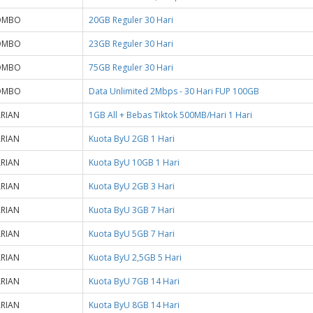
OMBO
20GB Reguler 30 Hari
OMBO
23GB Reguler 30 Hari
OMBO
75GB Reguler 30 Hari
OMBO
Data Unlimited 2Mbps - 30 Hari FUP 100GB
RIAN
1GB All + Bebas Tiktok 500MB/Hari 1 Hari
RIAN
Kuota ByU 2GB 1 Hari
RIAN
Kuota ByU 10GB 1 Hari
RIAN
Kuota ByU 2GB 3 Hari
RIAN
Kuota ByU 3GB 7 Hari
RIAN
Kuota ByU 5GB 7 Hari
RIAN
Kuota ByU 2,5GB 5 Hari
RIAN
Kuota ByU 7GB 14 Hari
RIAN
Kuota ByU 8GB 14 Hari