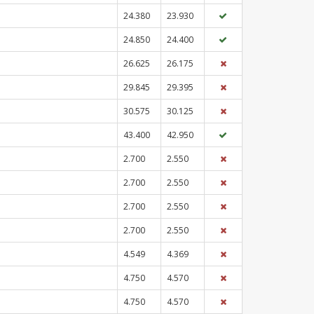
24.380
23.930
24.850
24.400
26.625
26.175
29.845
29.395
30.575
30.125
43.400
42.950
2.700
2.550
2.700
2.550
2.700
2.550
2.700
2.550
4.549
4.369
4.750
4.570
4.750
4.570