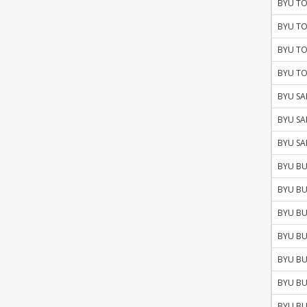
BYU TO
BYU TO
BYU TO
BYU TO
BYU SA
BYU SA
BYU SA
BYU BU
BYU BU
BYU BU
BYU BU
BYU BU
BYU BU
BYU BU