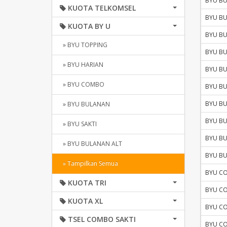
BYU B
KUOTA TELKOMSEL
BYU B
KUOTA BY U
BYU B
» BYU TOPPING
BYU B
» BYU HARIAN
BYU B
» BYU COMBO
BYU B
BYU B
» BYU BULANAN
BYU B
» BYU SAKTI
BYU B
» BYU BULANAN ALT
BYU B
» Tampilkan Semua
BYU C
KUOTA TRI
BYU C
KUOTA XL
BYU C
TSEL COMBO SAKTI
BYU C