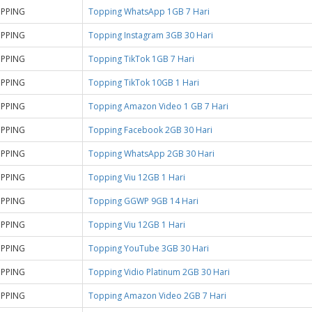
PPING
Topping WhatsApp 1GB 7 Hari
PPING
Topping Instagram 3GB 30 Hari
PPING
Topping TikTok 1GB 7 Hari
PPING
Topping TikTok 10GB 1 Hari
PPING
Topping Amazon Video 1 GB 7 Hari
PPING
Topping Facebook 2GB 30 Hari
PPING
Topping WhatsApp 2GB 30 Hari
PPING
Topping Viu 12GB 1 Hari
PPING
Topping GGWP 9GB 14 Hari
PPING
Topping Viu 12GB 1 Hari
PPING
Topping YouTube 3GB 30 Hari
PPING
Topping Vidio Platinum 2GB 30 Hari
PPING
Topping Amazon Video 2GB 7 Hari