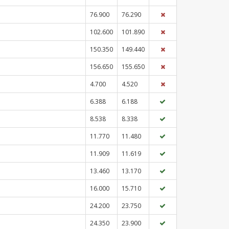
76.900
76.290
102.600
101.890
150.350
149.440
156.650
155.650
4.700
4.520
6.388
6.188
8.538
8.338
11.770
11.480
11.909
11.619
13.460
13.170
16.000
15.710
24.200
23.750
24.350
23.900