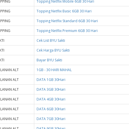
PPING
Topping Netflix Mobile 6GB 30 Hari
PPING
Topping Netflix Basic 6GB 30 Hari
PPING
Topping Netflix Standard 6GB 30 Hari
PPING
Topping Netflix Premium 6GB 30 Hari
KTI
Cek List BYU Sakti
KTI
Cek Harga BYU Sakti
KTI
Bayar BYU Sakti
LANAN ALT
1GB - 30 HARI MAHAL
LANAN ALT
DATA 1GB 30Hari
LANAN ALT
DATA 3GB 30Hari
LANAN ALT
DATA 4GB 30Hari
LANAN ALT
DATA 6GB 30Hari
LANAN ALT
DATA 7GB 30Hari
LANAN ALT
DATA 9GB 30Hari