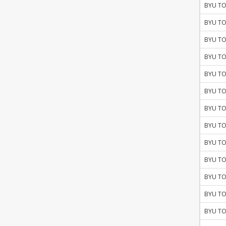
BYU TO
BYU TO
BYU TO
BYU TO
BYU TO
BYU TO
BYU TO
BYU TO
BYU TO
BYU TO
BYU TO
BYU TO
BYU TO