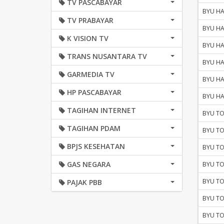
TV PASCABAYAR
BYU HA
TV PRABAYAR
BYU HA
K VISION TV
BYU HA
TRANS NUSANTARA TV
BYU HA
GARMEDIA TV
BYU HA
HP PASCABAYAR
BYU HA
TAGIHAN INTERNET
BYU TO
TAGIHAN PDAM
BYU TO
BPJS KESEHATAN
BYU TO
GAS NEGARA
BYU TO
BYU TO
PAJAK PBB
BYU TO
BYU TO