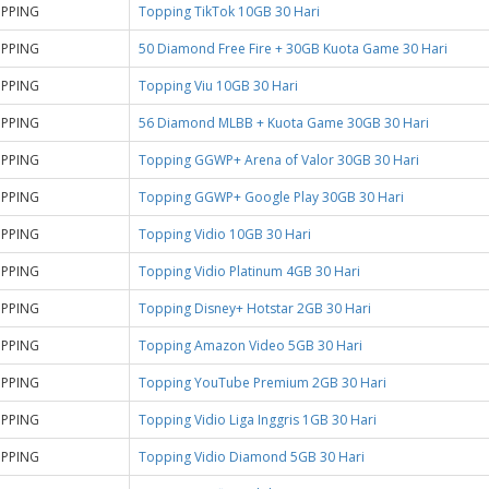
PPING
Topping TikTok 10GB 30 Hari
PPING
50 Diamond Free Fire + 30GB Kuota Game 30 Hari
PPING
Topping Viu 10GB 30 Hari
PPING
56 Diamond MLBB + Kuota Game 30GB 30 Hari
PPING
Topping GGWP+ Arena of Valor 30GB 30 Hari
PPING
Topping GGWP+ Google Play 30GB 30 Hari
PPING
Topping Vidio 10GB 30 Hari
PPING
Topping Vidio Platinum 4GB 30 Hari
PPING
Topping Disney+ Hotstar 2GB 30 Hari
PPING
Topping Amazon Video 5GB 30 Hari
PPING
Topping YouTube Premium 2GB 30 Hari
PPING
Topping Vidio Liga Inggris 1GB 30 Hari
PPING
Topping Vidio Diamond 5GB 30 Hari