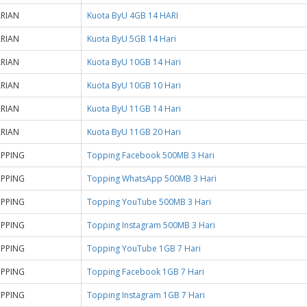
RIAN
Kuota ByU 4GB 14 HARI
RIAN
Kuota ByU 5GB 14 Hari
RIAN
Kuota ByU 10GB 14 Hari
RIAN
Kuota ByU 10GB 10 Hari
RIAN
Kuota ByU 11GB 14 Hari
RIAN
Kuota ByU 11GB 20 Hari
PPING
Topping Facebook 500MB 3 Hari
PPING
Topping WhatsApp 500MB 3 Hari
PPING
Topping YouTube 500MB 3 Hari
PPING
Topping Instagram 500MB 3 Hari
PPING
Topping YouTube 1GB 7 Hari
PPING
Topping Facebook 1GB 7 Hari
PPING
Topping Instagram 1GB 7 Hari