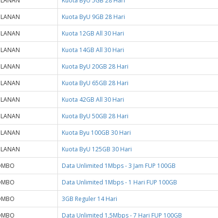
ULANAN
Kuota ByU 5GB 28 Hari
ULANAN
Kuota ByU 9GB 28 Hari
ULANAN
Kuota 12GB All 30 Hari
ULANAN
Kuota 14GB All 30 Hari
ULANAN
Kuota ByU 20GB 28 Hari
ULANAN
Kuota ByU 65GB 28 Hari
ULANAN
Kuota 42GB All 30 Hari
ULANAN
Kuota ByU 50GB 28 Hari
ULANAN
Kuota Byu 100GB 30 Hari
ULANAN
Kuota ByU 125GB 30 Hari
OMBO
Data Unlimited 1Mbps - 3 Jam FUP 100GB
OMBO
Data Unlimited 1Mbps - 1 Hari FUP 100GB
OMBO
3GB Reguler 14 Hari
OMBO
Data Unlimited 1,5Mbps - 7 Hari FUP 100GB