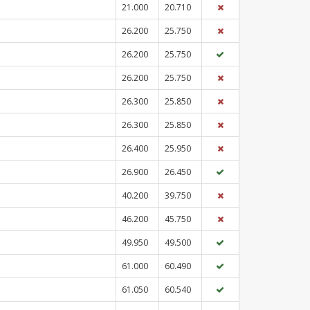
21.000
20.710
26.200
25.750
26.200
25.750
26.200
25.750
26.300
25.850
26.300
25.850
26.400
25.950
26.900
26.450
40.200
39.750
46.200
45.750
49.950
49.500
61.000
60.490
61.050
60.540