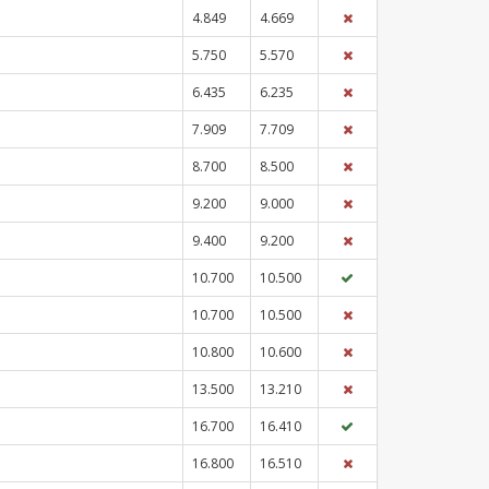
4.849
4.669
5.750
5.570
6.435
6.235
7.909
7.709
8.700
8.500
9.200
9.000
9.400
9.200
10.700
10.500
10.700
10.500
10.800
10.600
13.500
13.210
16.700
16.410
16.800
16.510