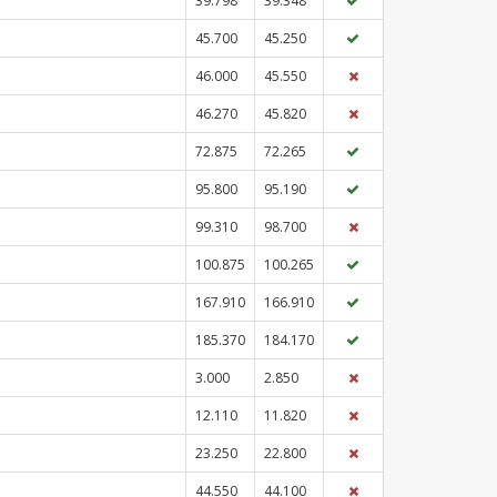
39.798
39.348
45.700
45.250
46.000
45.550
46.270
45.820
72.875
72.265
95.800
95.190
99.310
98.700
100.875
100.265
167.910
166.910
185.370
184.170
3.000
2.850
12.110
11.820
23.250
22.800
44.550
44.100