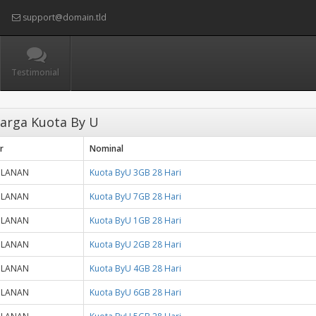
support@domain.tld
Testimonial
arga Kuota By U
r
Nominal
ULANAN
Kuota ByU 3GB 28 Hari
ULANAN
Kuota ByU 7GB 28 Hari
ULANAN
Kuota ByU 1GB 28 Hari
ULANAN
Kuota ByU 2GB 28 Hari
ULANAN
Kuota ByU 4GB 28 Hari
ULANAN
Kuota ByU 6GB 28 Hari