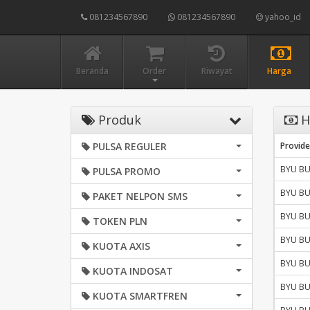
081234567890
081234567890
yahoo_id
Beranda
Order
Riwayat
Harga
Produk
H
PULSA REGULER
Provide
BYU B
PULSA PROMO
BYU B
PAKET NELPON SMS
BYU B
TOKEN PLN
BYU B
KUOTA AXIS
BYU B
KUOTA INDOSAT
BYU B
KUOTA SMARTFREN