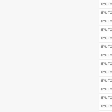
BYU TO
BYU TO
BYU TO
BYU TO
BYU TO
BYU TO
BYU TO
BYU TO
BYU TO
BYU TO
BYU TO
BYU TO
BYU TO