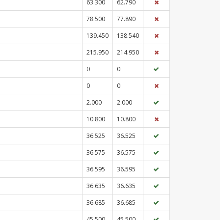
63.300
62.790
78.500
77.890
139.450
138.540
215.950
214.950
0
0
0
0
2.000
2.000
10.800
10.800
36.525
36.525
36.575
36.575
36.595
36.595
36.635
36.635
36.685
36.685
45.500
45.500