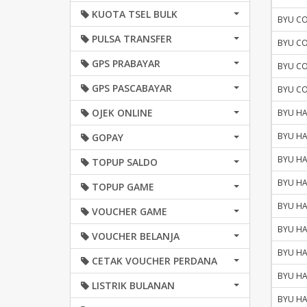
KUOTA TSEL BULK
BYU C
PULSA TRANSFER
BYU C
GPS PRABAYAR
BYU C
GPS PASCABAYAR
BYU C
OJEK ONLINE
BYU HA
BYU HA
GOPAY
BYU HA
TOPUP SALDO
BYU HA
TOPUP GAME
BYU HA
VOUCHER GAME
BYU HA
VOUCHER BELANJA
BYU HA
CETAK VOUCHER PERDANA
BYU HA
LISTRIK BULANAN
BYU HA