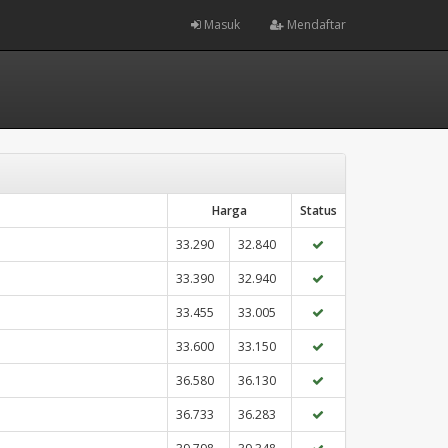
Masuk
Mendaftar
Harga
Status
33.290
32.840
33.390
32.940
33.455
33.005
33.600
33.150
36.580
36.130
36.733
36.283