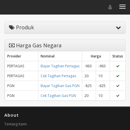
Toggle navigat
Toggl
Produk
Harga Gas Negara
Provider
Nominal
Harga
Status
PERTAGAS
Bayar Tagihan Pertagas
-963
-963
PERTAGAS
Cek Tagihan Pertagas
20
10
PGN
Bayar Tagihan Gas PGN
-825
-825
PGN
Cek Tagihan Gas PGN
20
10
About
Tentang Kami