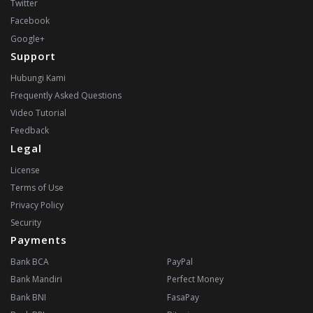
Twitter
Facebook
Google+
Support
Hubungi Kami
Frequently Asked Questions
Video Tutorial
Feedback
Legal
License
Terms of Use
Privacy Policy
Security
Payments
Bank BCA
PayPal
Bank Mandiri
Perfect Money
Bank BNI
FasaPay