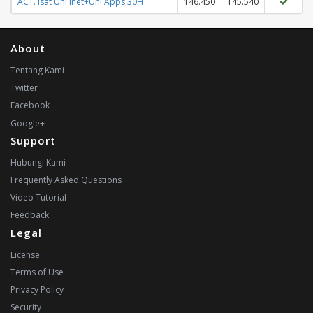
ACT. Isat Unl Inet+Unl Apps,30H
146.450
145.540
About
Tentang Kami
Twitter
Facebook
Google+
Support
Hubungi Kami
Frequently Asked Questions
Video Tutorial
Feedback
Legal
License
Terms of Use
Privacy Policy
Security