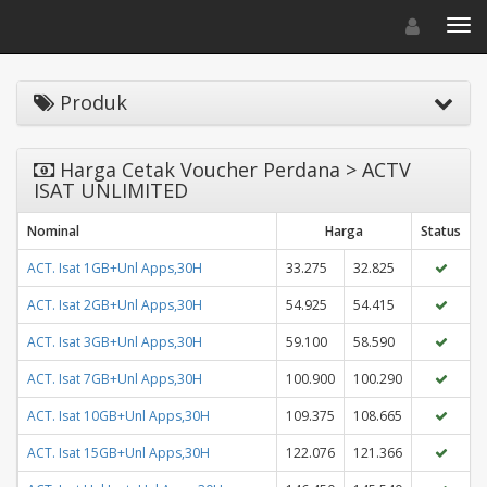
Toggle navigat
Toggl
Produk
Harga Cetak Voucher Perdana > ACTV
ISAT UNLIMITED
Nominal
Harga
Status
ACT. Isat 1GB+Unl Apps,30H
33.275
32.825
ACT. Isat 2GB+Unl Apps,30H
54.925
54.415
ACT. Isat 3GB+Unl Apps,30H
59.100
58.590
ACT. Isat 7GB+Unl Apps,30H
100.900
100.290
ACT. Isat 10GB+Unl Apps,30H
109.375
108.665
ACT. Isat 15GB+Unl Apps,30H
122.076
121.366