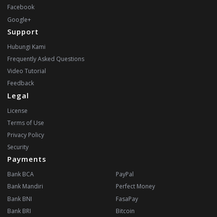
Facebook
Google+
Support
Hubungi Kami
Frequently Asked Questions
Video Tutorial
Feedback
Legal
License
Terms of Use
Privacy Policy
Security
Payments
Bank BCA
PayPal
Bank Mandiri
Perfect Money
Bank BNI
FasaPay
Bank BRI
Bitcoin